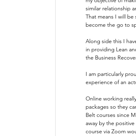
my objective of maki
similar relationship 
That means I will be 
become the go to spe
Along side this I ha
in providing Lean an
the Business Recove
I am particularly prou
experience of an act
Online working really
packages so they can
Belt courses since M
away by the positive
course via Zoom wou