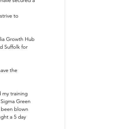
 have secured a 
trive to 
glia Growth Hub 
 Suffolk for 
have the 
 my training 
x Sigma Green 
e been blown 
ght a 5 day 