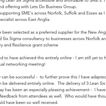
ng Lean Six Sigma accessible and affordable to SME's. I
and offering with Lets Do Business Group. 
supporting SME's across Norfolk, Suffolk and Essex as I s
cialist across East Anglia. 
ve been selected as a preferred supplier for the New An
d Six Sigma consultancy to businesses across Norfolk and
ry and Resilience grant scheme
d to have achieved this entirely online - I am still yet to 
ual networking meeting! 
 can be successful -  to further prove this I have adapted
 be delivered entirely online.  The delivery of 3 Lean Si
ay has been an especially pleasing achievement -  I hav
 feedback from attendees as well.  Who would have thou
ld have been so well received. 