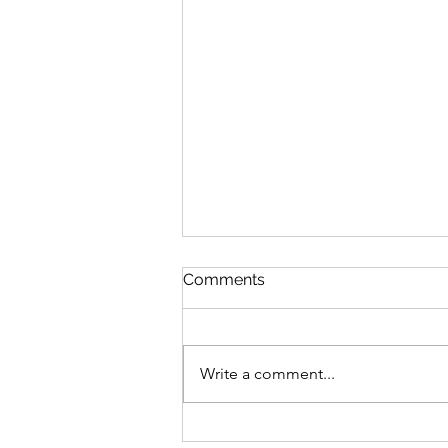
Comments
Write a comment...
Why spirit is the key to