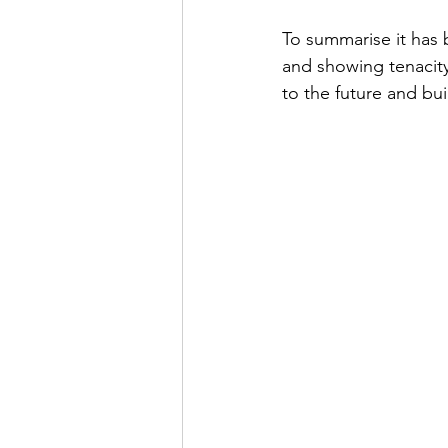
To summarise it has 
and showing tenacit
to the future and bui