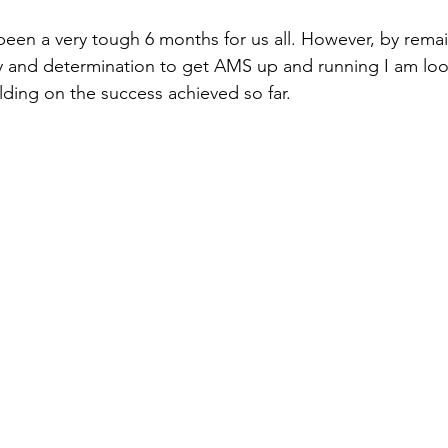
been a very tough 6 months for us all. However, by remai
y and determination to get AMS up and running I am loo
lding on the success achieved so far. 