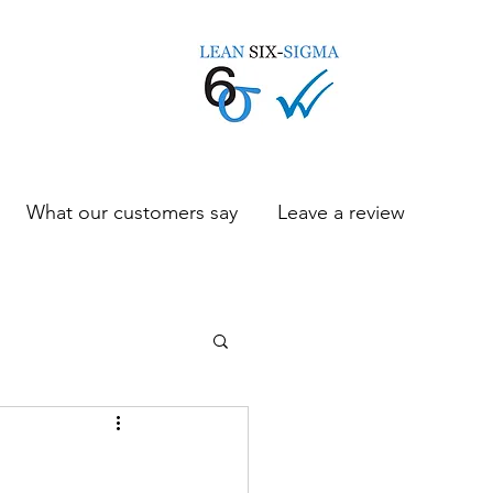
What our customers say
Leave a review