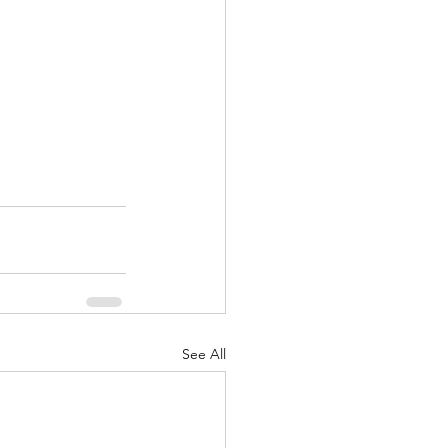
See All