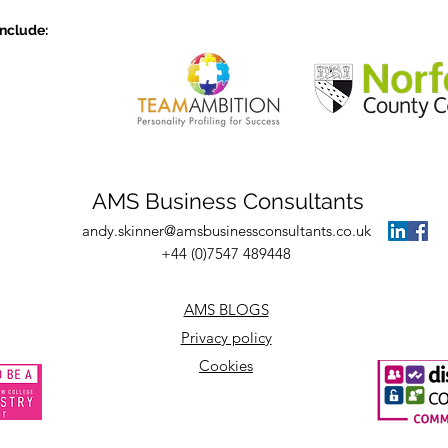
with the three Cs
the 
include:
AMS Business Consultants
andy.skinner@amsbusinessconsultants.co.uk
+44 (0)7547 489448
AMS BLOGS
Privacy policy
Cookies