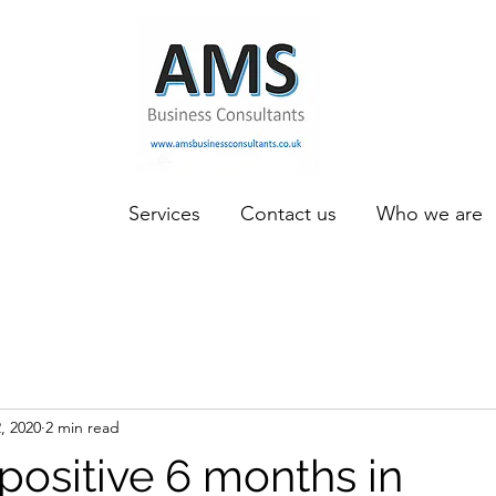
Services
Contact us
Who we are
, 2020
2 min read
positive 6 months in