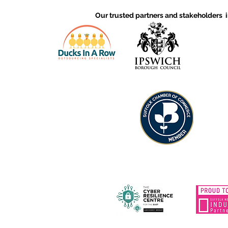
continuous improvement
Our trusted partners and stakeholders 