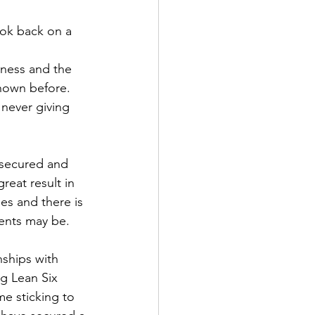
ook back on a 
iness and the 
nown before. 
never giving 
 secured and 
reat result in 
es and there is 
ents may be. 
nships with 
ng Lean Six 
e sticking to 