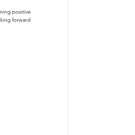
ning positive 
king forward 