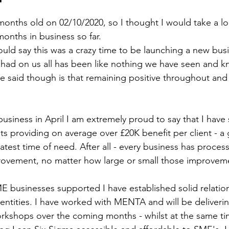
 months old on 02/10/2020, so I thought I would take a l
months in business so far. 
would say this was a crazy time to be launching a new bus
had on us all has been like nothing we have seen and k
e said though is that remaining positive throughout and 
business in April I am extremely proud to say that I have
ts providing on average over £20K benefit per client - a g
test time of need. After all - every business has process
rovement, no matter how large or small those improvem
ME businesses supported I have established solid relatio
 entities. I have worked with MENTA and will be deliveri
rkshops over the coming months - whilst at the same tim