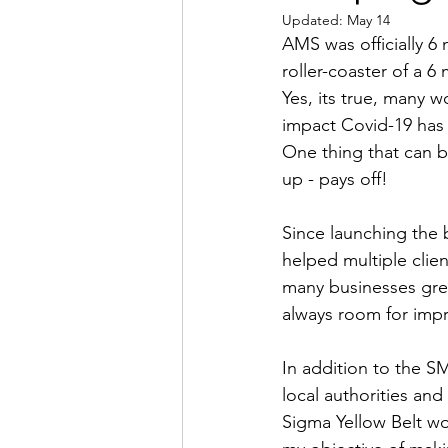
Updated:
May 14
AMS was officially 6
roller-coaster of a 6 
Yes, its true, many 
impact Covid-19 has 
One thing that can b
up - pays off!
Since launching the 
helped multiple clien
many businesses grea
always room for imp
In addition to the S
local authorities and
Sigma Yellow Belt wo