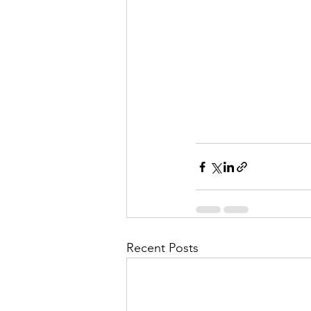
Recent Posts