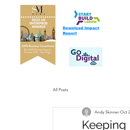
Download Impact
Report
All Posts
Andy Skinner
Oct 2
Keeping 