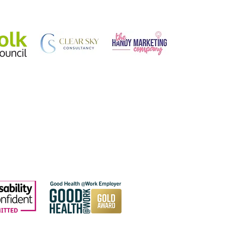
talent of your team?