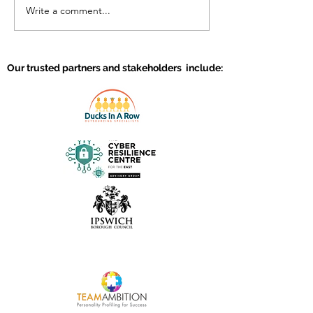
Write a comment...
Why should you invest
Creating a high
in the talent of your
work environm
team?
Our trusted partners and stakeholders include: