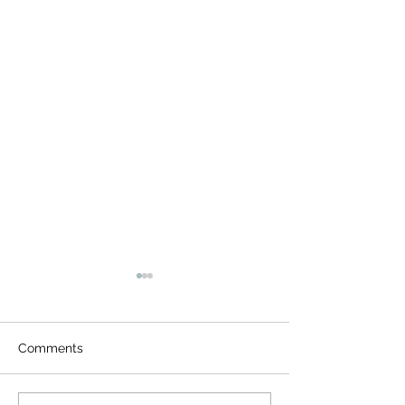
Comments