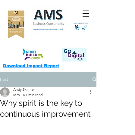
Download Impact Report
Post
Andy Skinner
May 14
1 min read
Why spirit is the key to
continuous improvement