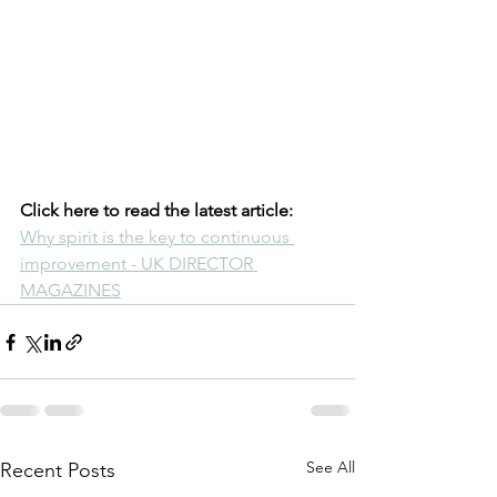
Click here to read the latest article:  
Why spirit is the key to continuous 
improvement - UK DIRECTOR 
MAGAZINES
See All
Recent Posts