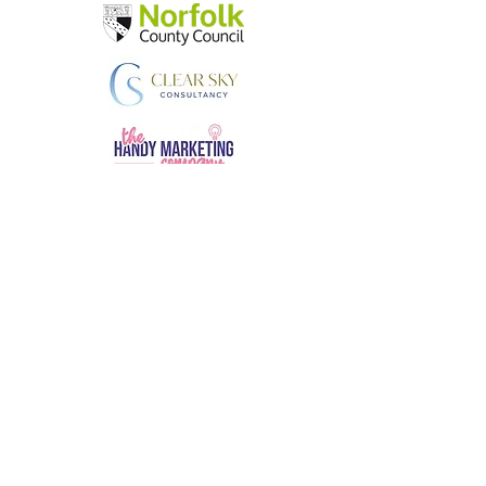
AMS Business Consultants
andy.skinner@amsbusinessconsultants.co.uk