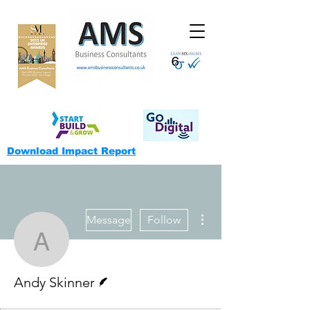
Download Impact Report
More actions
Message
Follow
Andy Skinner
Writer
Andy Skinner