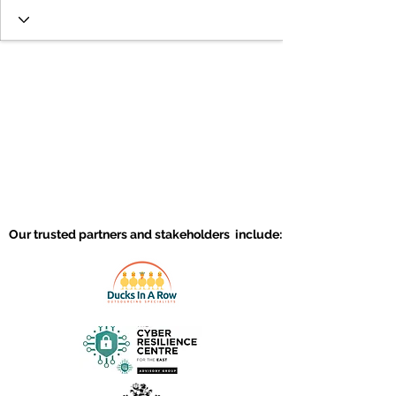
Our trusted partners and stakeholders include: