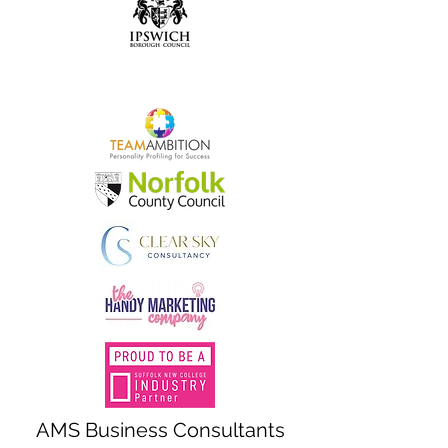
AMS Business Consultants