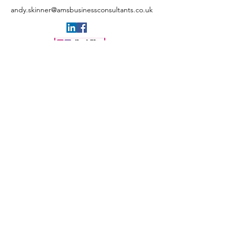
andy.skinner@amsbusinessconsultants.co.uk
+44 (0)7547 489448
AMS BLOGS
Privacy policy
Cookies